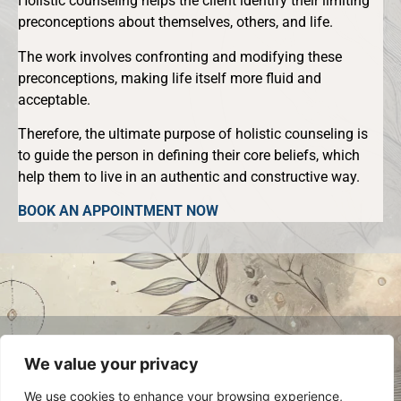
Holistic counseling helps the client identify their limiting
preconceptions about themselves, others, and life.
The work involves confronting and modifying these
preconceptions, making life itself more fluid and
acceptable.
Therefore, the ultimate purpose of holistic counseling is
to guide the person in defining their core beliefs, which
help them to live in an authentic and constructive way.
BOOK AN APPOINTMENT NOW
© 2024 Luca Occelli. VAT no.
We value your privacy
IT03784910048. All Rights Reserved.
Privacy Policy
We use cookies to enhance your browsing experience,