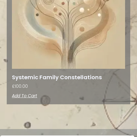
Systemic Family Constellations
£
100.00
Add To Cart