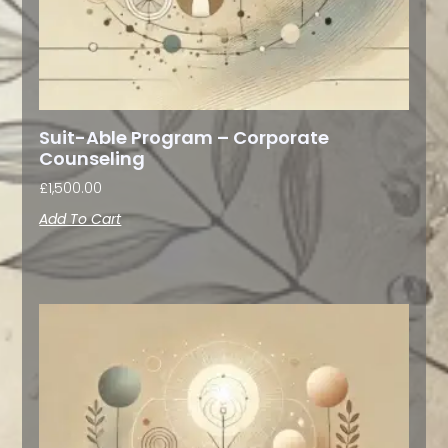
Suit-Able Program – Corporate
Counseling
£
1,500.00
Add To Cart