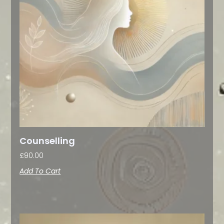
Counselling
£
90.00
Add To Cart