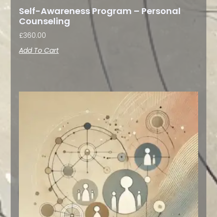
Self-Awareness Program – Personal
Counseling
£
360.00
Add To Cart