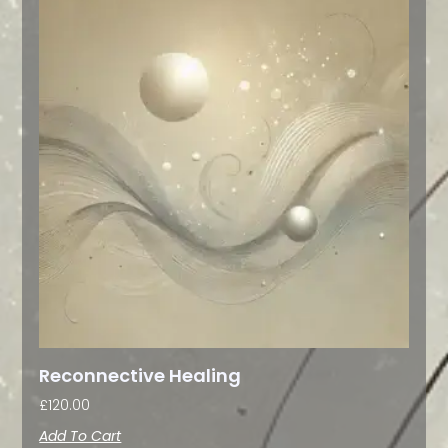
Reconnective Healing
£
120.00
Add To Cart