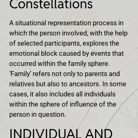
Constellations
A situational representation process in
which the person involved, with the help
of selected participants, explores the
emotional block caused by events that
occurred within the family sphere.
‘Family’ refers not only to parents and
relatives but also to ancestors. In some
cases, it also includes all individuals
within the sphere of influence of the
person in question.
INDIVIDUAL AND