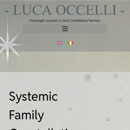
Systemic
Family