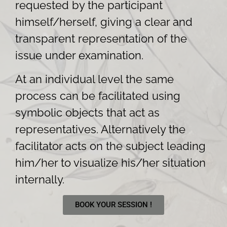
requested by the participant
himself/herself, giving a clear and
transparent representation of the
issue under examination.
At an individual level the same
process can be facilitated using
symbolic objects that act as
representatives. Alternatively the
facilitator acts on the subject leading
him/her to visualize his/her situation
internally.
BOOK YOUR SESSION !