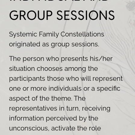
GROUP SESSIONS
Systemic Family Constellations
originated as group sessions.
The person who presents his/her
situation chooses among the
participants those who will represent
one or more individuals or a specific
aspect of the theme. The
representatives in turn, receiving
information perceived by the
unconscious, activate the role