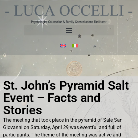
St. John’s Pyramid Salt
Event – Facts and
Stories
The meeting that took place in the pyramid of Sale San
Giovanni on Saturday, April 29 was eventful and full of
participants. The theme of the meeting was active and