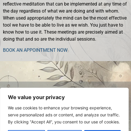
reflective meditation that can be implemented at any time of
the day regardless of what we are doing and with whom.
When used appropriately the mind can be the most effective
tool we have to be able to live as we wish. You just have to
know how to use it. These meetings are precisely aimed at
doing that and so are the individual sessions.
BOOK AN APPOINTMENT NOW
© 2024 Luca Occelli. VAT no.
We value your privacy
IT03784910048. All Rights Reserved.
Privacy Policy
We use cookies to enhance your browsing experience,
serve personalized ads or content, and analyze our traffic.
By clicking "Accept All", you consent to our use of cookies.