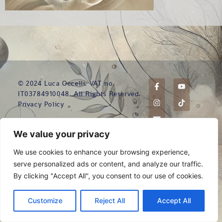
© 2024 Luca Occelli. VAT no.
IT03784910048. All Rights Reserved.
Privacy Policy
We value your privacy
We use cookies to enhance your browsing experience,
serve personalized ads or content, and analyze our traffic.
By clicking "Accept All", you consent to our use of cookies.
Customize
Reject All
Accept All