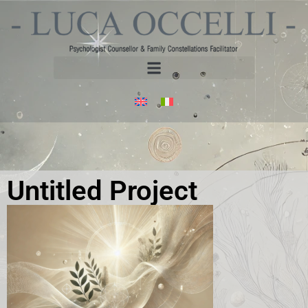
Untitled Project