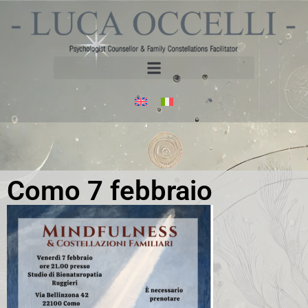
Como 7 febbraio