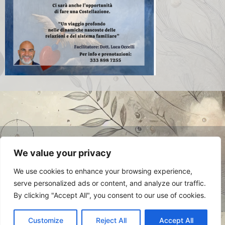
© 2024 Luca Occelli. VAT no.
We value your privacy
IT03784910048. All Rights Reserved.
Privacy Policy
We use cookies to enhance your browsing experience,
serve personalized ads or content, and analyze our traffic.
By clicking "Accept All", you consent to our use of cookies.
Customize
Reject All
Accept All