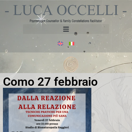
Como 27 febbraio