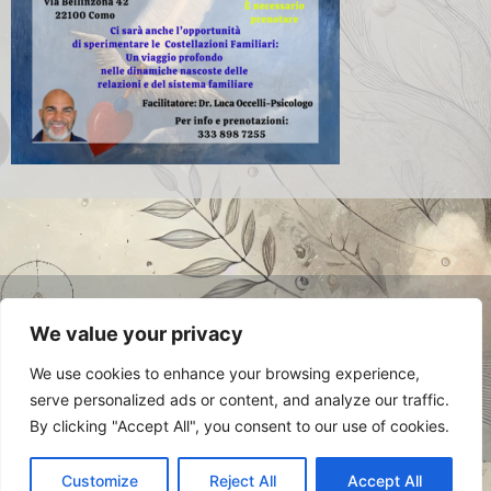
© 2024 Luca Occelli. VAT no.
We value your privacy
IT03784910048. All Rights Reserved.
Privacy Policy
We use cookies to enhance your browsing experience,
serve personalized ads or content, and analyze our traffic.
By clicking "Accept All", you consent to our use of cookies.
Customize
Reject All
Accept All