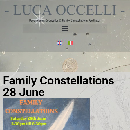
Family Constellations
28 June