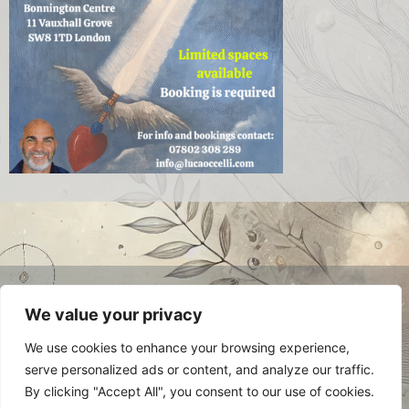
© 2024 Luca Occelli. VAT no.
We value your privacy
IT03784910048. All Rights Reserved.
Privacy Policy
We use cookies to enhance your browsing experience,
serve personalized ads or content, and analyze our traffic.
By clicking "Accept All", you consent to our use of cookies.