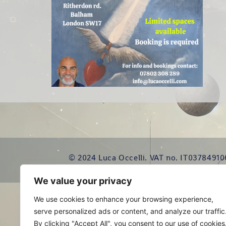
© 2024 Luca Occelli. VAT no. IT03784910
We value your privacy
We use cookies to enhance your browsing experience,
serve personalized ads or content, and analyze our traffic
By clicking "Accept All", you consent to our use of cookies