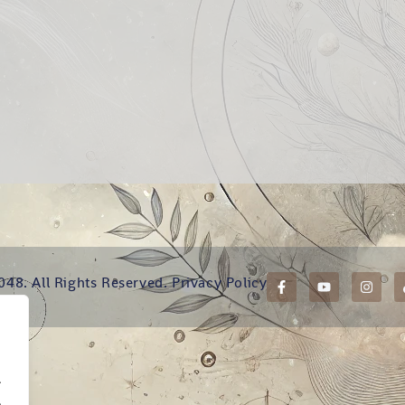
048. All Rights Reserved.
Privacy Policy
.
.