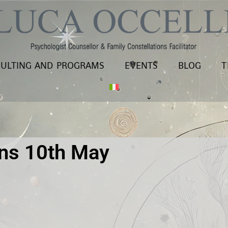
ULTING AND PROGRAMS
EVENTS
BLOG
T
ons 10th May