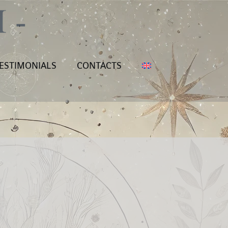
ESTIMONIALS
CONTACTS