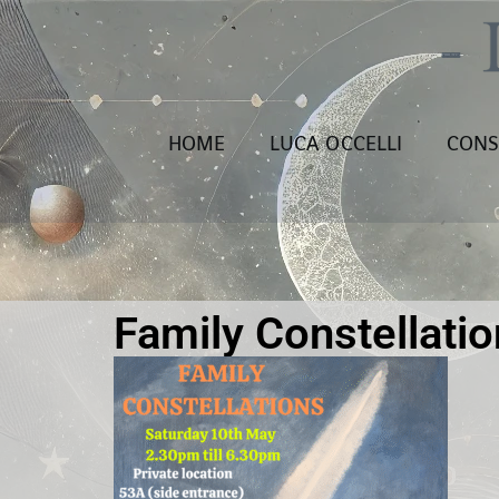
HOME
LUCA OCCELLI
CONS
Family Constellati