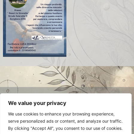
© 2024 Luca Occelli. VAT no.
We value your privacy
IT03784910048. All Rights Reserved.
Privacy Policy
We use cookies to enhance your browsing experience,
serve personalized ads or content, and analyze our traffic.
By clicking "Accept All", you consent to our use of cookies.