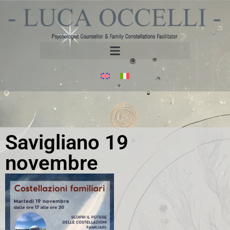
Savigliano 19
novembre